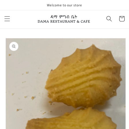
Skip to
Welcome to our store
content
Cart
Skip to
product
information