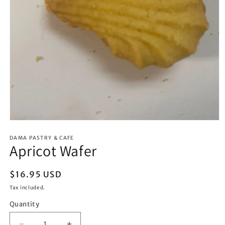
Open
media
1
DAMA PASTRY & CAFE
Apricot Wafer
in
modal
Regular
$16.95 USD
price
Tax included.
Quantity