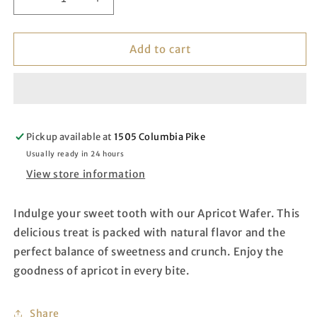
Decrease
Increase
quantity
quantity
for
for
Apricot
Apricot
Add to cart
Wafer
Wafer
Pickup available at
1505 Columbia Pike
Usually ready in 24 hours
View store information
Indulge your sweet tooth with our Apricot Wafer. This
delicious treat is packed with natural flavor and the
perfect balance of sweetness and crunch. Enjoy the
goodness of apricot in every bite.
Share