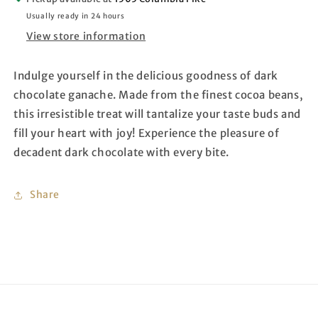
Usually ready in 24 hours
View store information
Indulge yourself in the delicious goodness of dark
chocolate ganache. Made from the finest cocoa beans,
this irresistible treat will tantalize your taste buds and
fill your heart with joy! Experience the pleasure of
decadent dark chocolate with every bite.
Share