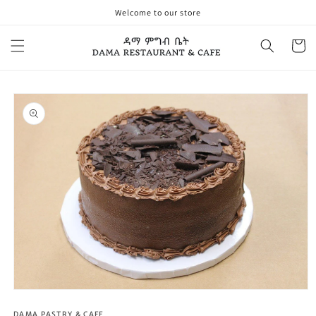
Skip to
Welcome to our store
content
Cart
Skip to
product
information
Open
media
1
DAMA PASTRY & CAFE